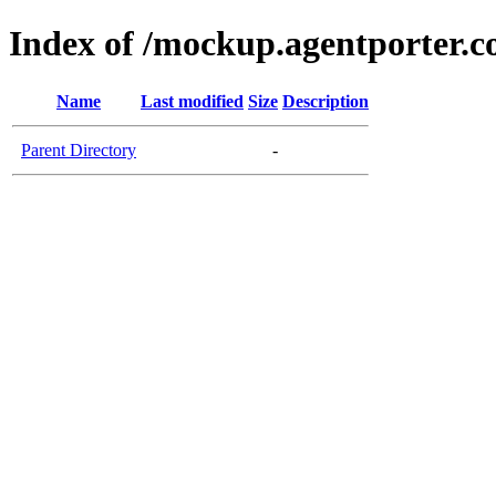
Index of /mockup.agentporter.
Name
Last modified
Size
Description
Parent Directory
-