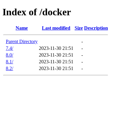
Index of /docker
Name
Last modified
Size
Description
Parent Directory
-
7.4/
2023-11-30 21:51
-
8.0/
2023-11-30 21:51
-
8.1/
2023-11-30 21:51
-
8.2/
2023-11-30 21:51
-