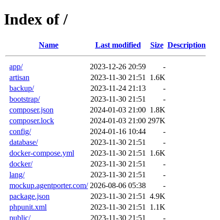
Index of /
Name
Last modified
Size
Description
app/
2023-12-26 20:59
-
artisan
2023-11-30 21:51
1.6K
backup/
2023-11-24 21:13
-
bootstrap/
2023-11-30 21:51
-
composer.json
2024-01-03 21:00
1.8K
composer.lock
2024-01-03 21:00
297K
config/
2024-01-16 10:44
-
database/
2023-11-30 21:51
-
docker-compose.yml
2023-11-30 21:51
1.6K
docker/
2023-11-30 21:51
-
lang/
2023-11-30 21:51
-
mockup.agentporter.com/
2026-08-06 05:38
-
package.json
2023-11-30 21:51
4.9K
phpunit.xml
2023-11-30 21:51
1.1K
public/
2023-11-30 21:51
-