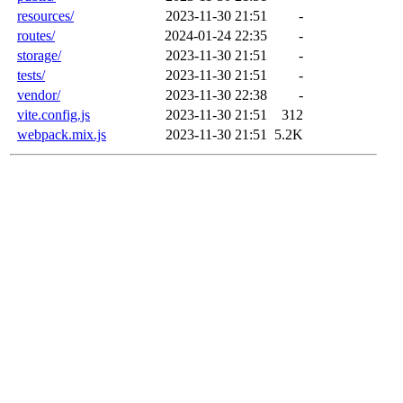
resources/
2023-11-30 21:51
-
routes/
2024-01-24 22:35
-
storage/
2023-11-30 21:51
-
tests/
2023-11-30 21:51
-
vendor/
2023-11-30 22:38
-
vite.config.js
2023-11-30 21:51
312
webpack.mix.js
2023-11-30 21:51
5.2K